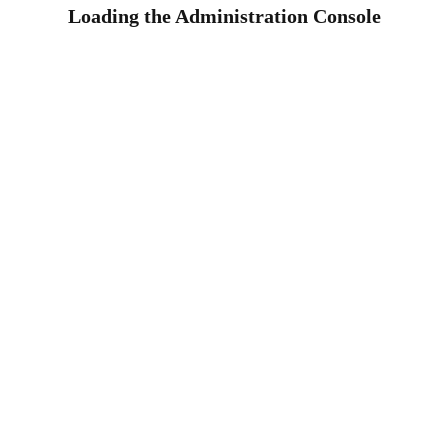
Loading the Administration Console